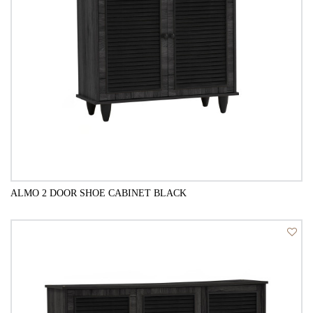
ALMO 2 DOOR SHOE CABINET BLACK
QUICK VIEW