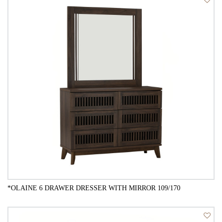
QUICK VIEW
*OLAINE 6 DRAWER DRESSER WITH MIRROR 109/170
QUICK VIEW