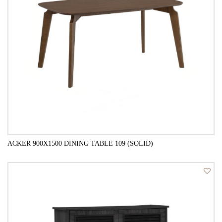
ACKER 900X1500 DINING TABLE 109 (SOLID)
QUICK VIEW