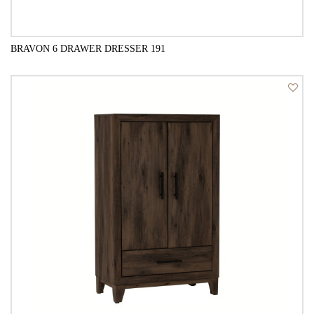
BRAVON 6 DRAWER DRESSER 191
QUICK VIEW