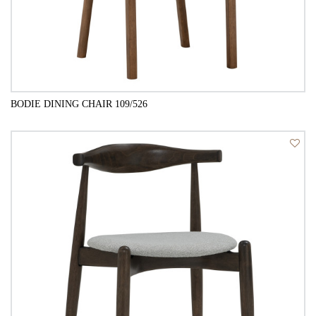
BODIE DINING CHAIR 109/526
QUICK VIEW