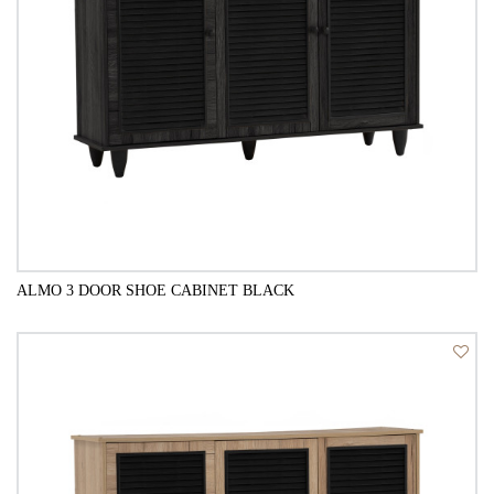
ALMO 3 DOOR SHOE CABINET BLACK
QUICK VIEW