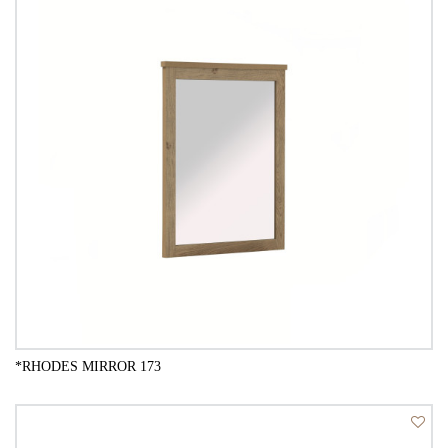
*RHODES MIRROR 173
QUICK VIEW