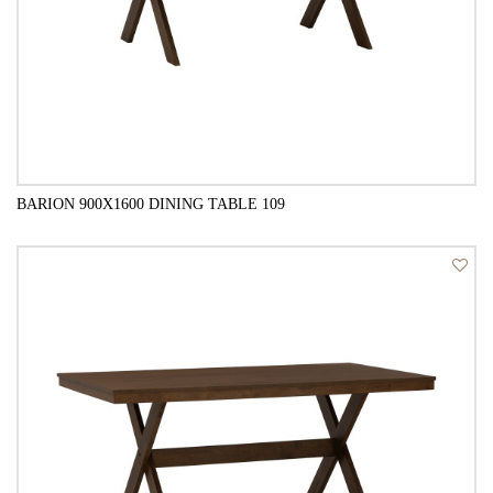
BARION 900X1600 DINING TABLE 109
QUICK VIEW