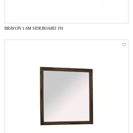
BRAVON 1.6M SIDEBOARD 191
QUICK VIEW