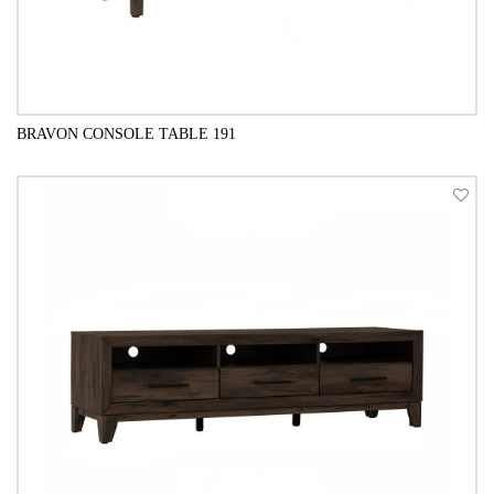
BRAVON CONSOLE TABLE 191
QUICK VIEW