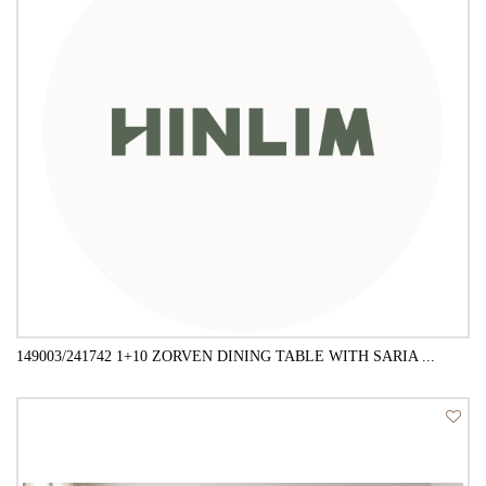
149003/241742 1+10 ZORVEN DINING TABLE WITH SARIA ...
QUICK VIEW