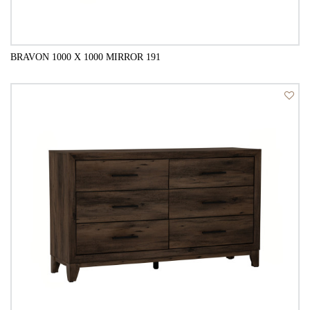
BRAVON 1000 X 1000 MIRROR 191
QUICK VIEW