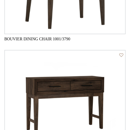
BOUVIER DINING CHAIR 1001/3790
QUICK VIEW