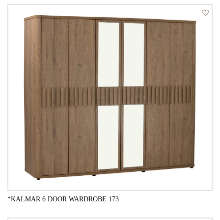
QUICK VIEW
*KALMAR 6 DOOR WARDROBE 173