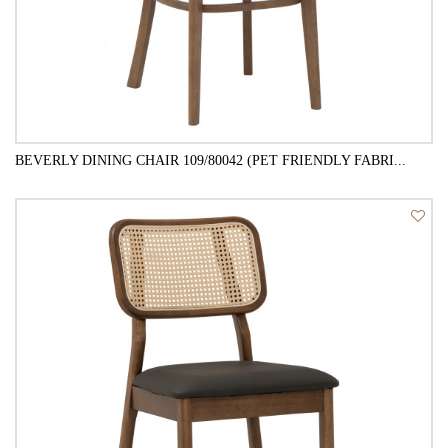
BEVERLY DINING CHAIR 109/80042 (PET FRIENDLY FABRI...
QUICK VIEW