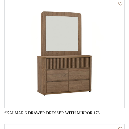
QUICK VIEW
*KALMAR 6 DRAWER DRESSER WITH MIRROR 173