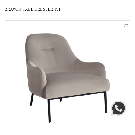
BRAVON TALL DRESSER 191
QUICK VIEW