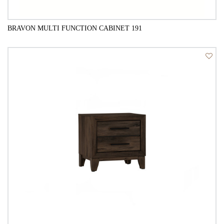
BRAVON MULTI FUNCTION CABINET 191
QUICK VIEW