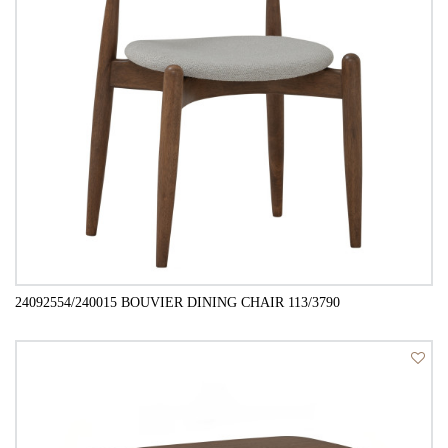
24092554/240015 BOUVIER DINING CHAIR 113/3790
QUICK VIEW