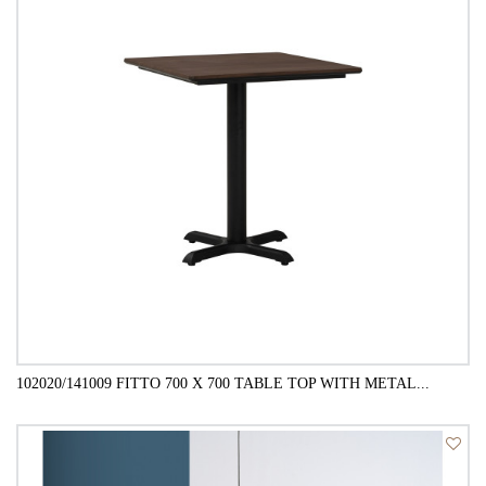
102020/141009 FITTO 700 X 700 TABLE TOP WITH METAL...
QUICK VIEW