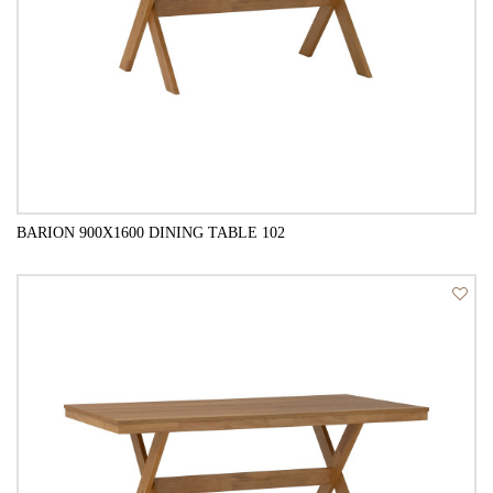
BARION 900X1600 DINING TABLE 102
QUICK VIEW