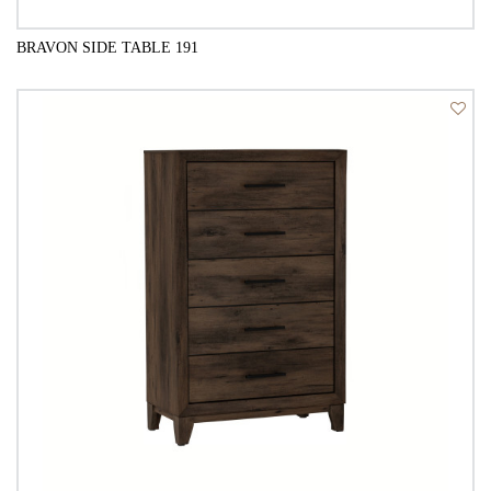
BRAVON SIDE TABLE 191
QUICK VIEW