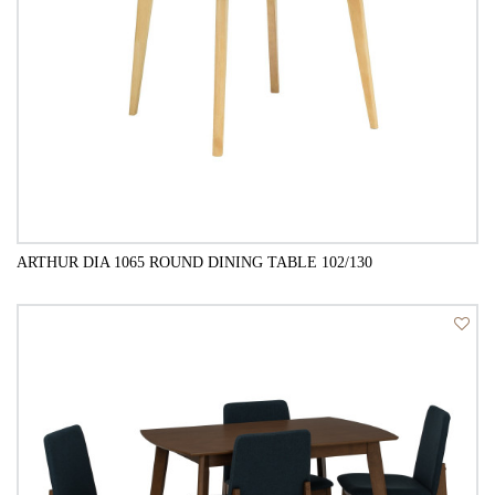
ARTHUR DIA 1065 ROUND DINING TABLE 102/130
QUICK VIEW