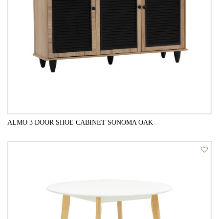
ALMO 3 DOOR SHOE CABINET SONOMA OAK
QUICK VIEW