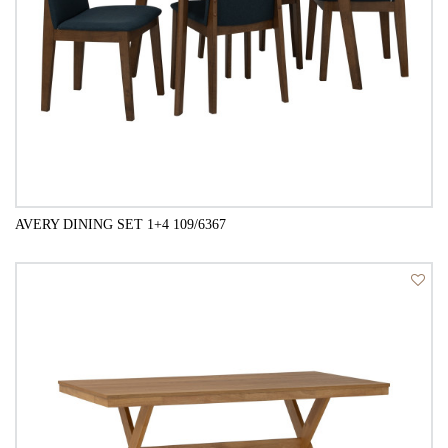
AVERY DINING SET 1+4 109/6367
QUICK VIEW