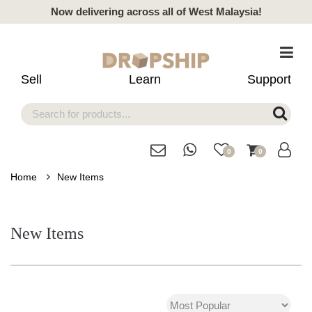
Now delivering across all of West Malaysia!
Sell
Learn
Support
0
0
Home
New Items
New Items