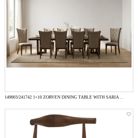
149003/241742 1+10 ZORVEN DINING TABLE WITH SARIA ...
QUICK VIEW