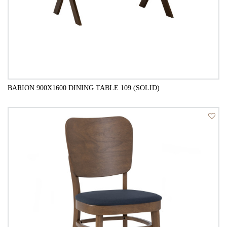
BARION 900X1600 DINING TABLE 109 (SOLID)
QUICK VIEW