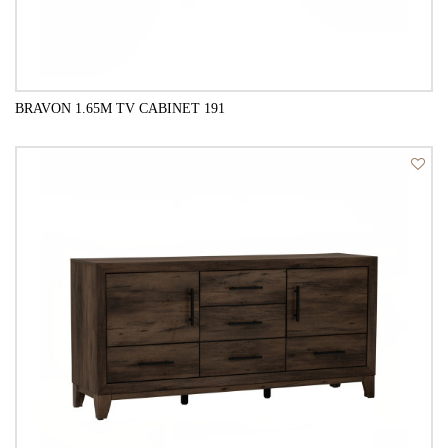
BRAVON 1.65M TV CABINET 191
QUICK VIEW