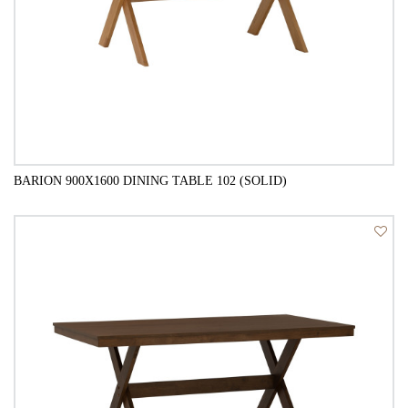
BARION 900X1600 DINING TABLE 102 (SOLID)
QUICK VIEW