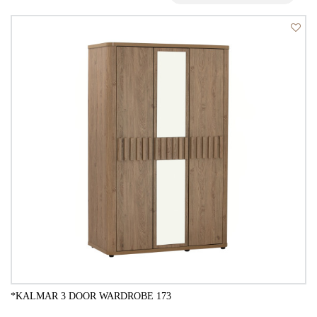
*KALMAR 3 DOOR WARDROBE 173