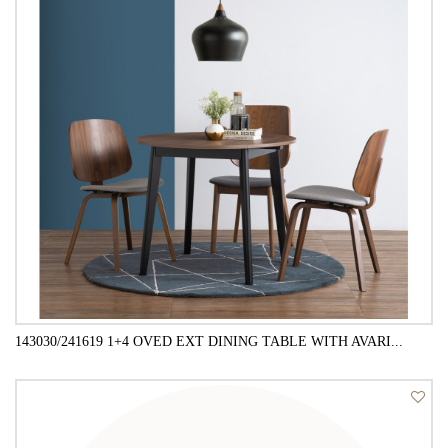
143030/241619 1+4 OVED EXT DINING TABLE WITH AVARI...
QUICK VIEW