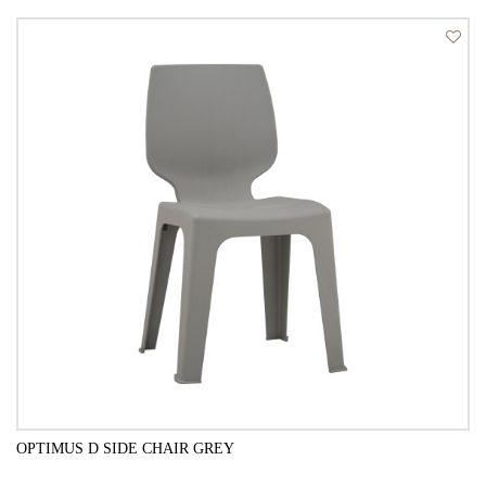
QUICK VIEW
OPTIMUS D SIDE CHAIR GREY