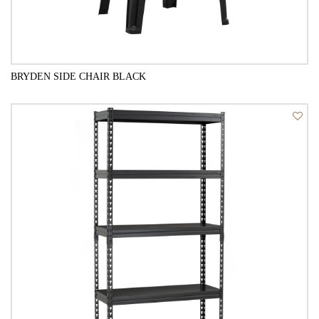
BRYDEN SIDE CHAIR BLACK
QUICK VIEW