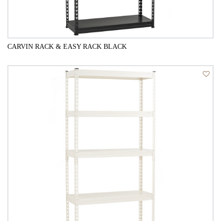
CARVIN RACK & EASY RACK BLACK
QUICK VIEW