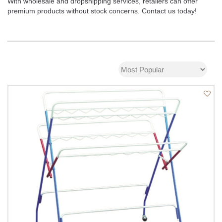
With wholesale and dropshipping services, retailers can offer
premium products without stock concerns. Contact us today!