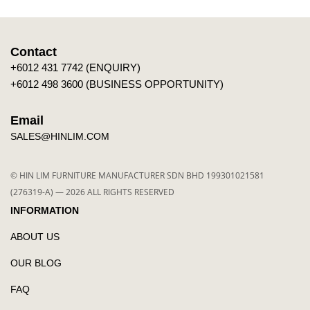
Contact
+6012 431 7742 (ENQUIRY)
+6012 498 3600 (BUSINESS OPPORTUNITY)
Email
SALES@HINLIM.COM
© HIN LIM FURNITURE MANUFACTURER SDN BHD 199301021581
(276319-A) — 2026 ALL RIGHTS RESERVED
INFORMATION
ABOUT US
OUR BLOG
FAQ