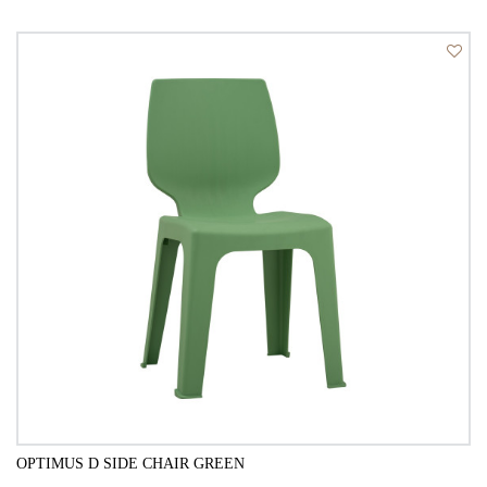
QUICK VIEW
OPTIMUS D SIDE CHAIR GREEN