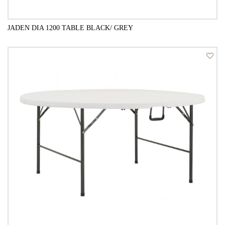
JADEN DIA 1200 TABLE BLACK/ GREY
QUICK VIEW