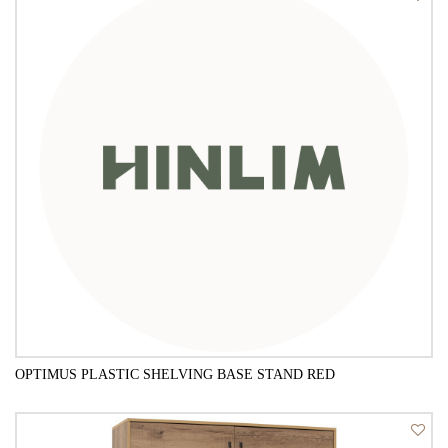
OPTIMUS PLASTIC SHELVING BASE STAND RED
QUICK VIEW