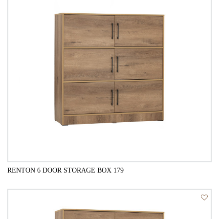
RENTON 6 DOOR STORAGE BOX 179
QUICK VIEW