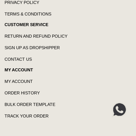
PRIVACY POLICY
TERMS & CONDITIONS
CUSTOMER SERVICE
RETURN AND REFUND POLICY
SIGN UP AS DROPSHIPPER
CONTACT US
MY ACCOUNT
MY ACCOUNT
ORDER HISTORY
BULK ORDER TEMPLATE
TRACK YOUR ORDER