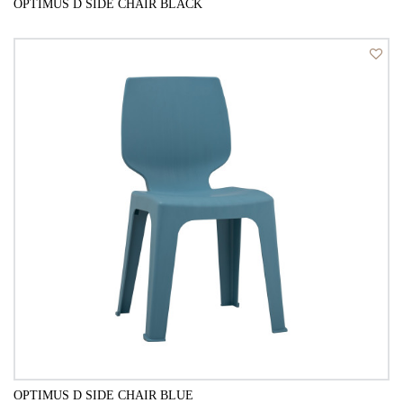
OPTIMUS D SIDE CHAIR BLACK
QUICK VIEW
OPTIMUS D SIDE CHAIR BLUE