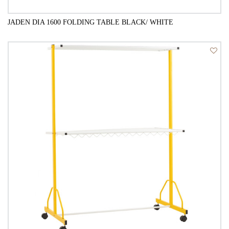
JADEN DIA 1600 FOLDING TABLE BLACK/ WHITE
QUICK VIEW