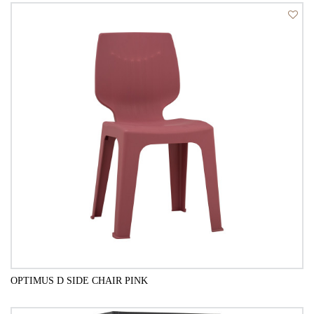
QUICK VIEW
OPTIMUS D SIDE CHAIR PINK