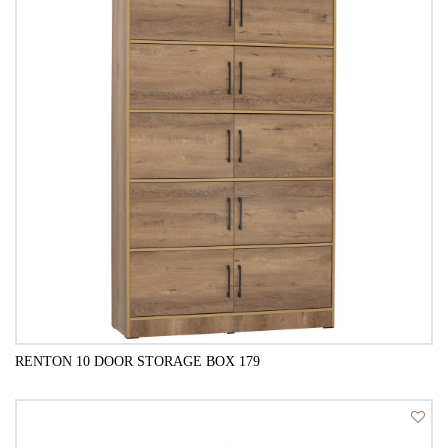
RENTON 10 DOOR STORAGE BOX 179
QUICK VIEW