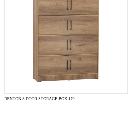
RENTON 8 DOOR STORAGE BOX 179
QUICK VIEW