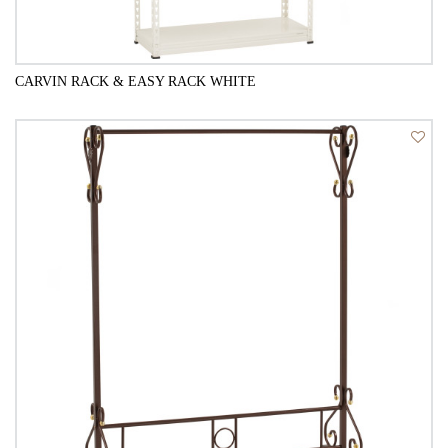
CARVIN RACK & EASY RACK WHITE
QUICK VIEW