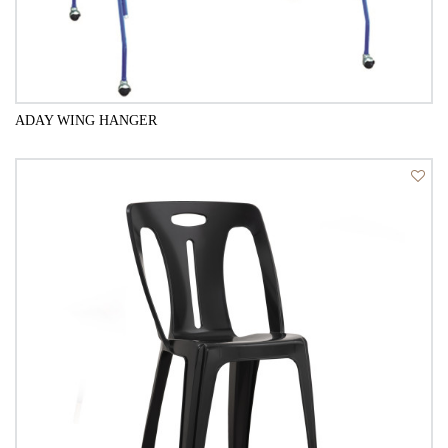
ADAY WING HANGER
QUICK VIEW