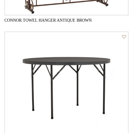
CONNOR TOWEL HANGER ANTIQUE BROWN
QUICK VIEW