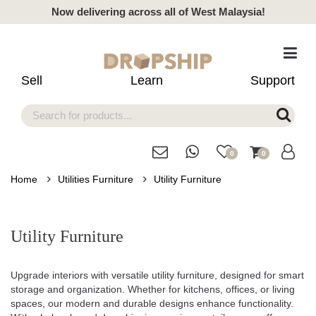
Now delivering across all of West Malaysia!
Sell
Learn
Support
0
0
Home
Utilities Furniture
Utility Furniture
Utility Furniture
Upgrade interiors with versatile utility furniture, designed for smart
storage and organization. Whether for kitchens, offices, or living
spaces, our modern and durable designs enhance functionality.