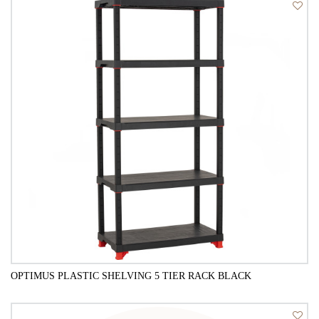
QUICK VIEW
OPTIMUS PLASTIC SHELVING 5 TIER RACK BLACK
QUICK VIEW