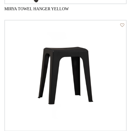
MIRYA TOWEL HANGER YELLOW
QUICK VIEW