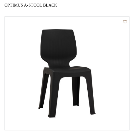
OPTIMUS A-STOOL BLACK
QUICK VIEW