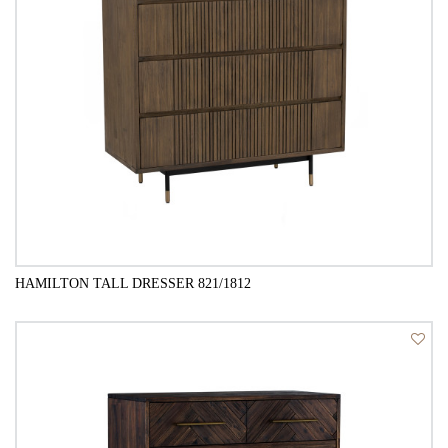
HAMILTON TALL DRESSER 821/1812
QUICK VIEW