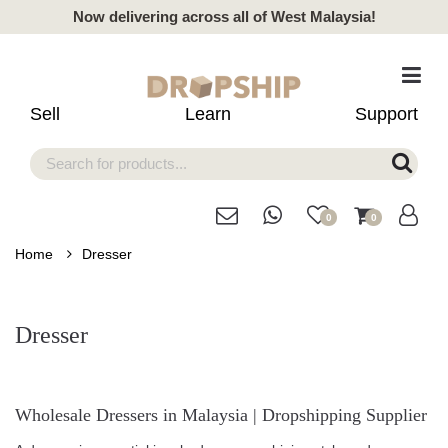
Now delivering across all of West Malaysia!
Sell
Learn
Support
0
0
Home
Dresser
Dresser
Wholesale Dressers in Malaysia | Dropshipping Supplier