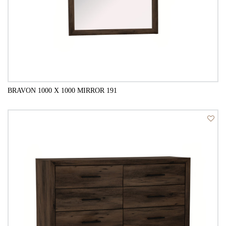
BRAVON 1000 X 1000 MIRROR 191
QUICK VIEW