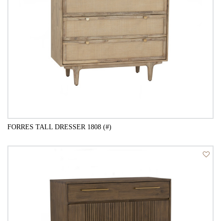
FORRES TALL DRESSER 1808 (#)
QUICK VIEW