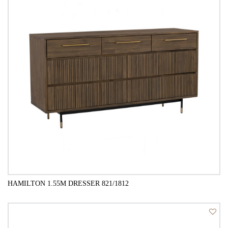
HAMILTON 1.55M DRESSER 821/1812
QUICK VIEW