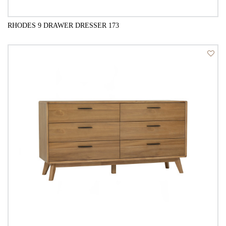
RHODES 9 DRAWER DRESSER 173
QUICK VIEW