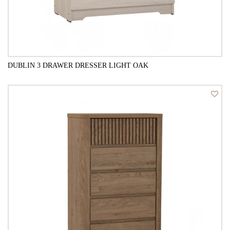
DUBLIN 3 DRAWER DRESSER LIGHT OAK
QUICK VIEW