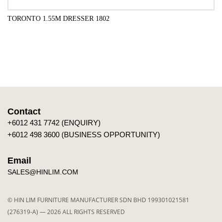
TORONTO 1.55M DRESSER 1802
QUICK VIEW
Contact
+6012 431 7742 (ENQUIRY)
+6012 498 3600 (BUSINESS OPPORTUNITY)
Email
SALES@HINLIM.COM
© HIN LIM FURNITURE MANUFACTURER SDN BHD 199301021581
(276319-A) — 2026 ALL RIGHTS RESERVED