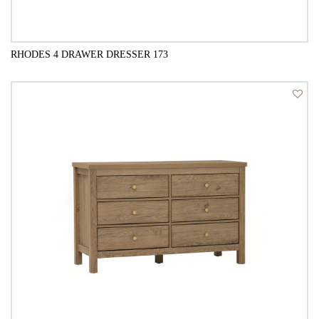
RHODES 4 DRAWER DRESSER 173
QUICK VIEW