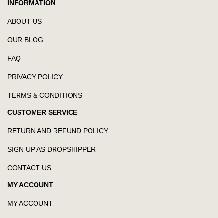
INFORMATION
ABOUT US
OUR BLOG
FAQ
PRIVACY POLICY
TERMS & CONDITIONS
CUSTOMER SERVICE
RETURN AND REFUND POLICY
SIGN UP AS DROPSHIPPER
CONTACT US
MY ACCOUNT
MY ACCOUNT