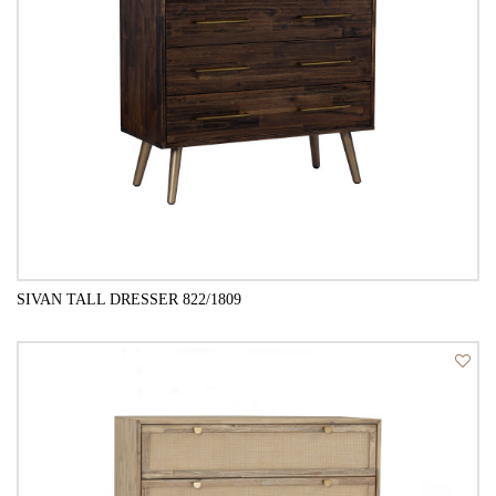
SIVAN TALL DRESSER 822/1809
QUICK VIEW