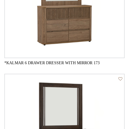
*KALMAR 6 DRAWER DRESSER WITH MIRROR 173
QUICK VIEW