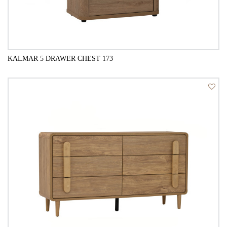
KALMAR 5 DRAWER CHEST 173
QUICK VIEW