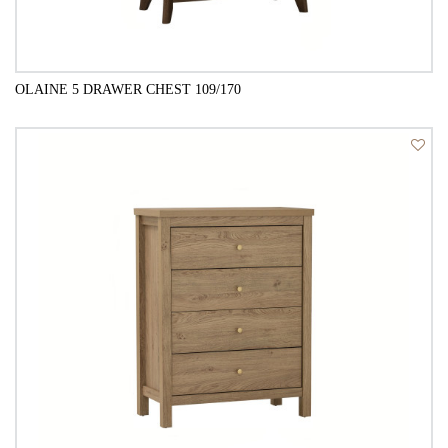
OLAINE 5 DRAWER CHEST 109/170
QUICK VIEW