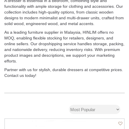
A dresser is essential in a bedroom, combining style and
functionality with ample storage for clothing and accessories. Our
collection includes high-quality options, from classic wooden
designs to modern minimalist and multi-drawer units, crafted from
solid wood, engineered wood, and metal accents.
As a leading furniture supplier in Malaysia, HINLIM offers no
MOQ, enabling flexible stocking for retailers, designers, and
online sellers. Our dropshipping service handles storage, packing,
and nationwide delivery, reducing inventory risks. With premium
product images and descriptions, we support your marketing
efforts.
Partner with us for stylish, durable dressers at competitive prices.
Contact us today!