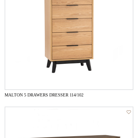
MALTON 5 DRAWERS DRESSER 114/102
QUICK VIEW