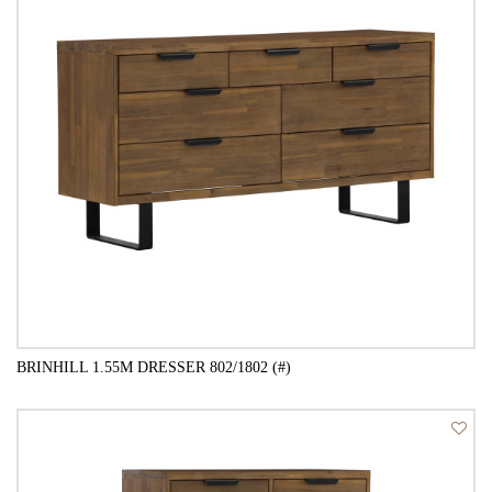
BRINHILL 1.55M DRESSER 802/1802 (#)
QUICK VIEW