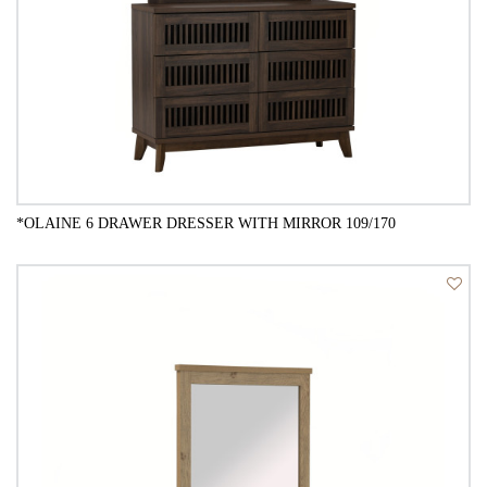
*OLAINE 6 DRAWER DRESSER WITH MIRROR 109/170
QUICK VIEW