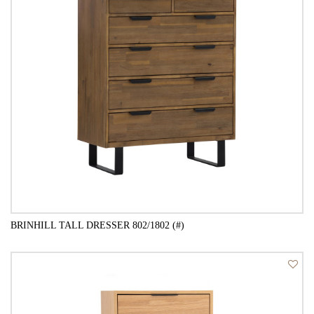
BRINHILL TALL DRESSER 802/1802 (#)
QUICK VIEW