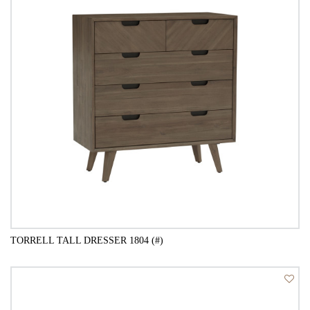
TORRELL TALL DRESSER 1804 (#)
QUICK VIEW