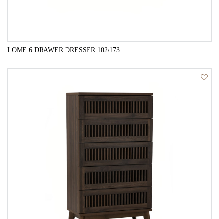
LOME 6 DRAWER DRESSER 102/173
QUICK VIEW