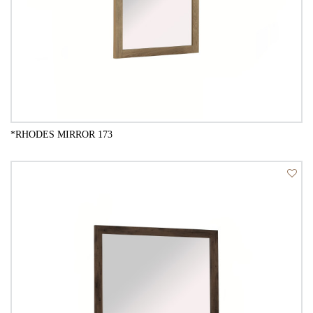
*RHODES MIRROR 173
QUICK VIEW