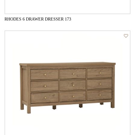
RHODES 6 DRAWER DRESSER 173
QUICK VIEW