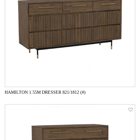
HAMILTON 1.55M DRESSER 821/1812 (#)
QUICK VIEW