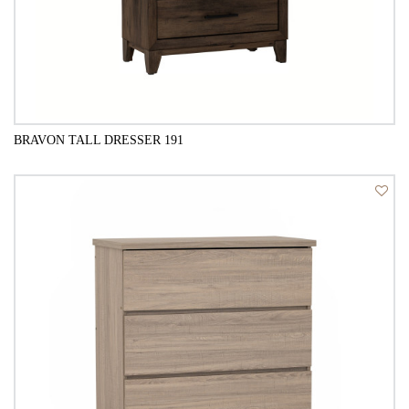
BRAVON TALL DRESSER 191
QUICK VIEW