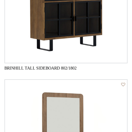
BRINHILL TALL SIDEBOARD 802/1802
QUICK VIEW