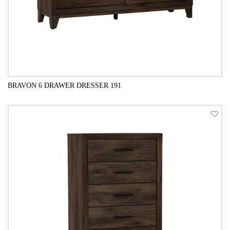
BRAVON 6 DRAWER DRESSER 191
QUICK VIEW