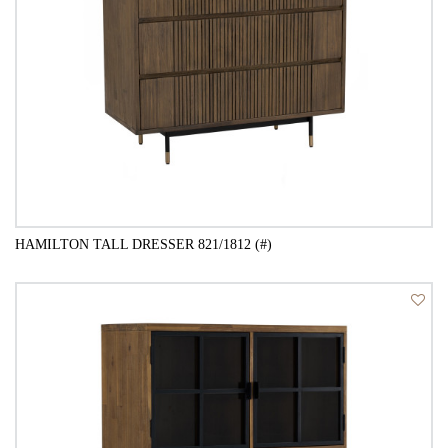
HAMILTON TALL DRESSER 821/1812 (#)
QUICK VIEW