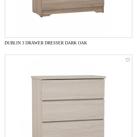
DUBLIN 3 DRAWER DRESSER DARK OAK
QUICK VIEW