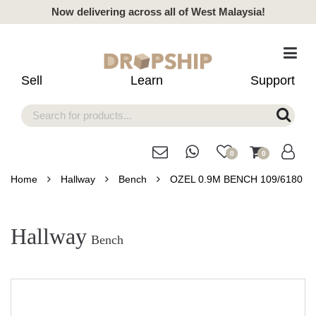
Now delivering across all of West Malaysia!
Sell
Learn
Support
0
0
Home
Hallway
Bench
OZEL 0.9M BENCH 109/6180
Hallway
Bench