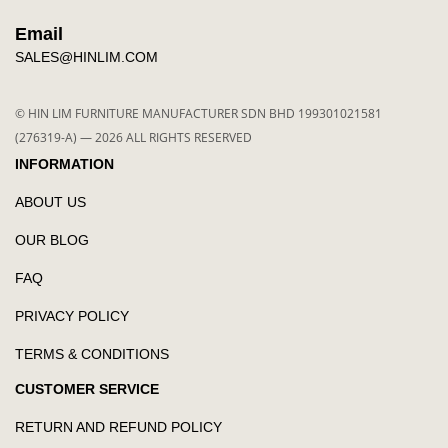
Email
SALES@HINLIM.COM
© HIN LIM FURNITURE MANUFACTURER SDN BHD 199301021581
(276319-A) — 2026 ALL RIGHTS RESERVED
INFORMATION
ABOUT US
OUR BLOG
FAQ
PRIVACY POLICY
TERMS & CONDITIONS
CUSTOMER SERVICE
RETURN AND REFUND POLICY