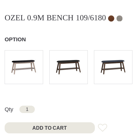
OZEL 0.9M BENCH 109/6180
OPTION
Qty
ADD TO CART