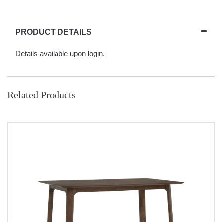
PRODUCT DETAILS
Details available upon login.
Related Products