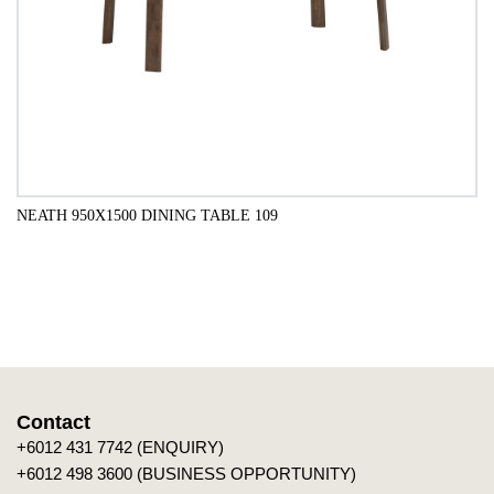
NEATH 950X1500 DINING TABLE 109
ADD TO CART
Contact
+6012 431 7742 (ENQUIRY)
+6012 498 3600 (BUSINESS OPPORTUNITY)