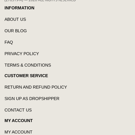
INFORMATION
ABOUT US
OUR BLOG
FAQ
PRIVACY POLICY
TERMS & CONDITIONS
CUSTOMER SERVICE
RETURN AND REFUND POLICY
SIGN UP AS DROPSHIPPER
CONTACT US
MY ACCOUNT
MY ACCOUNT