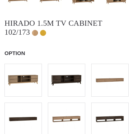
HIRADO 1.5M TV CABINET
102/173
OPTION