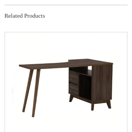
Related Products