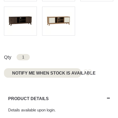
Qty
NOTIFY ME WHEN STOCK IS AVAILABLE
PRODUCT DETAILS
Details available upon login.