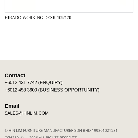
HIRADO WORKING DESK 109/170
ADD TO CART
Contact
+6012 431 7742 (ENQUIRY)
+6012 498 3600 (BUSINESS OPPORTUNITY)
Email
SALES@HINLIM.COM
© HIN LIM FURNITURE MANUFACTURER SDN BHD 199301021581
(276319-A) — 2026 ALL RIGHTS RESERVED