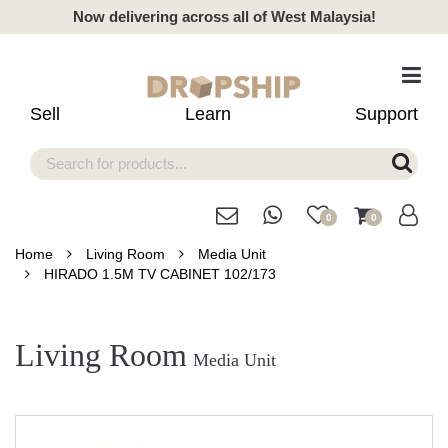
Now delivering across all of West Malaysia!
Sell
Learn
Support
0
0
Home
Living Room
Media Unit
HIRADO 1.5M TV CABINET 102/173
Living Room
Media Unit