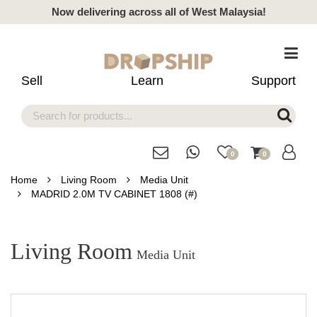
Now delivering across all of West Malaysia!
Sell
Learn
Support
0
0
Home
Living Room
Media Unit
MADRID 2.0M TV CABINET 1808 (#)
Living Room
Media Unit