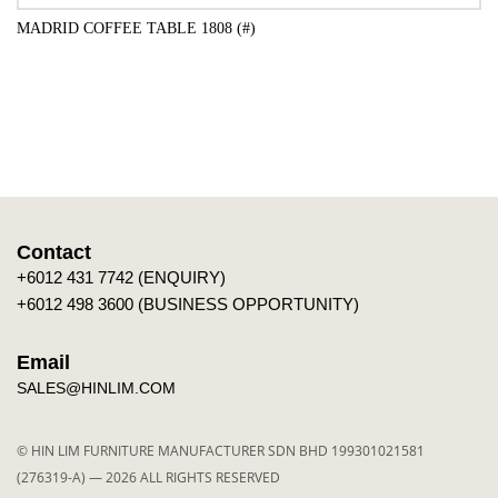
MADRID COFFEE TABLE 1808 (#)
ADD TO CART
Contact
+6012 431 7742 (ENQUIRY)
+6012 498 3600 (BUSINESS OPPORTUNITY)
Email
SALES@HINLIM.COM
© HIN LIM FURNITURE MANUFACTURER SDN BHD 199301021581
(276319-A) — 2026 ALL RIGHTS RESERVED