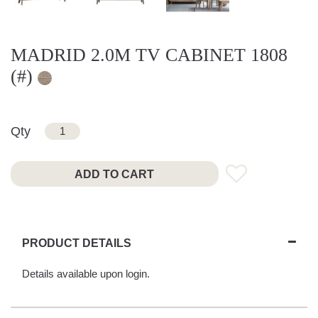
MADRID 2.0M TV CABINET 1808
(#)
Qty
ADD TO CART
PRODUCT DETAILS
Details available upon login.