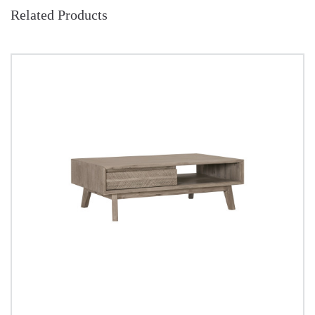
Related Products