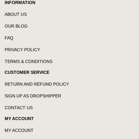
INFORMATION
ABOUT US
OUR BLOG
FAQ
PRIVACY POLICY
TERMS & CONDITIONS
CUSTOMER SERVICE
RETURN AND REFUND POLICY
SIGN UP AS DROPSHIPPER
CONTACT US
MY ACCOUNT
MY ACCOUNT