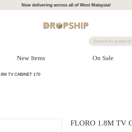
Now delivering across all of West Malaysia!
New Items
On Sale
.8M TV CABINET 170
FLORO 1.8M TV 