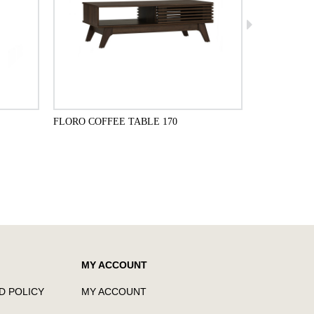
FLORO COFFEE TABLE 170
FLORO 1.4M
ADD TO CART
MY ACCOUNT
D POLICY
MY ACCOUNT