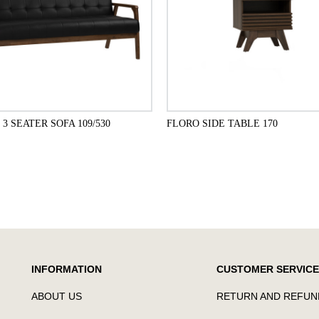
3 SEATER SOFA 109/530
FLORO SIDE TABLE 170
ADD TO CART
ADD TO CART
INFORMATION
CUSTOMER SERVICE
ABOUT US
RETURN AND REFUN