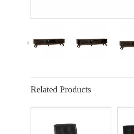
Related Products