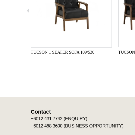
TUCSON 1 SEATER SOFA 109/530
TUCSON 
ADD TO CART
Contact
+6012 431 7742 (ENQUIRY)
+6012 498 3600 (BUSINESS OPPORTUNITY)