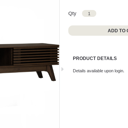
Qty
ADD TO
PRODUCT DETAILS
Details available upon login.