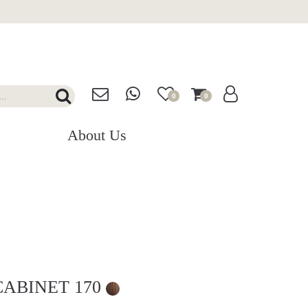
0
0
About Us
CABINET 170