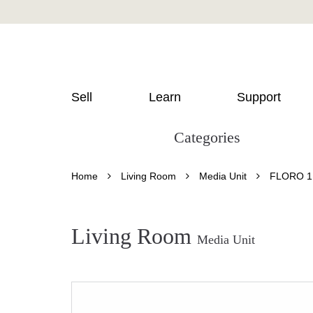
Sell
Learn
Support
Categories
Home
Living Room
Media Unit
FLORO 1
Living Room
Media Unit