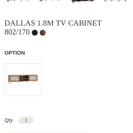
DALLAS 1.8M TV CABINET
802/170
OPTION
Qty