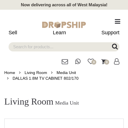
Now delivering across all of West Malaysia!
Sell
Learn
Support
0
0
Home
Living Room
Media Unit
DALLAS 1.8M TV CABINET 802/170
Living Room
Media Unit