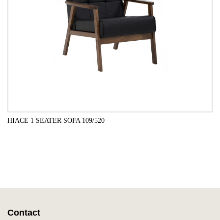
HIACE 1 SEATER SOFA 109/520
ADD TO CART
Contact