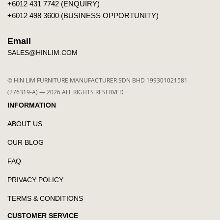
+6012 431 7742 (ENQUIRY)
+6012 498 3600 (BUSINESS OPPORTUNITY)
Email
SALES@HINLIM.COM
© HIN LIM FURNITURE MANUFACTURER SDN BHD 199301021581
(276319-A) — 2026 ALL RIGHTS RESERVED
INFORMATION
ABOUT US
OUR BLOG
FAQ
PRIVACY POLICY
TERMS & CONDITIONS
CUSTOMER SERVICE