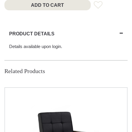
ADD TO CART
PRODUCT DETAILS
Details available upon login.
Related Products